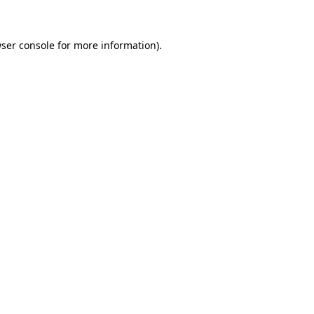
wser console for more information)
.