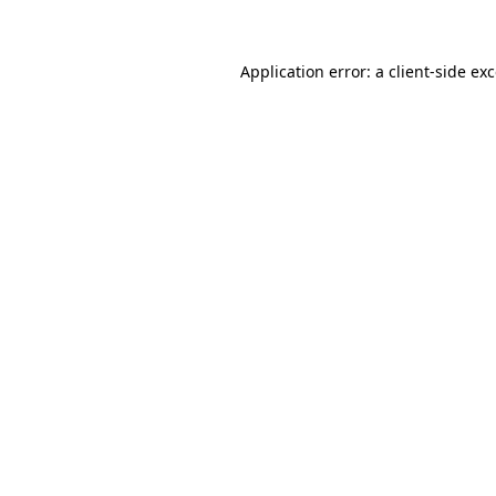
Application error: a client-side e