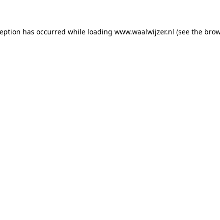
xception has occurred
while loading
www.waalwijzer.nl
(see the bro