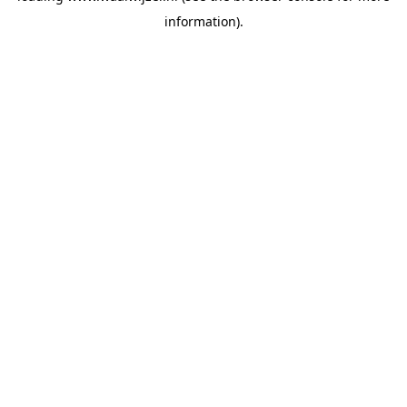
information)
.