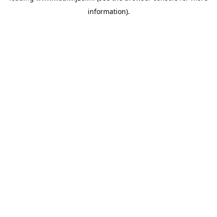
information)
.