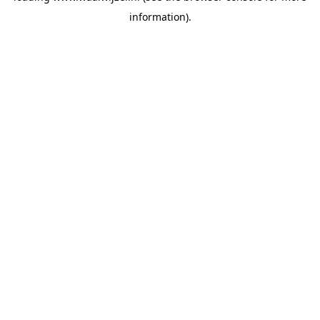
information)
.