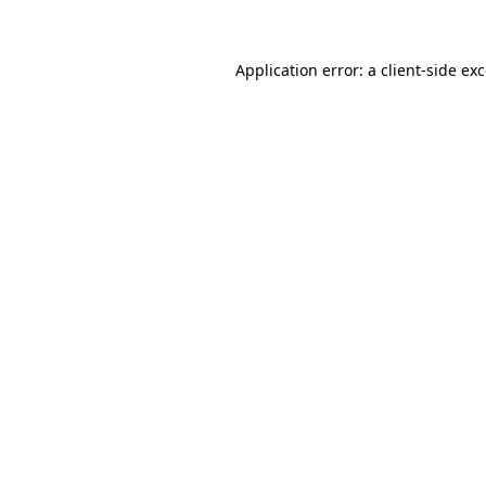
Application error: a client-side e