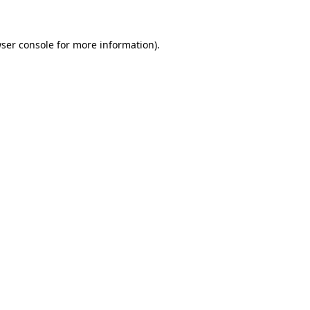
wser console for more information)
.