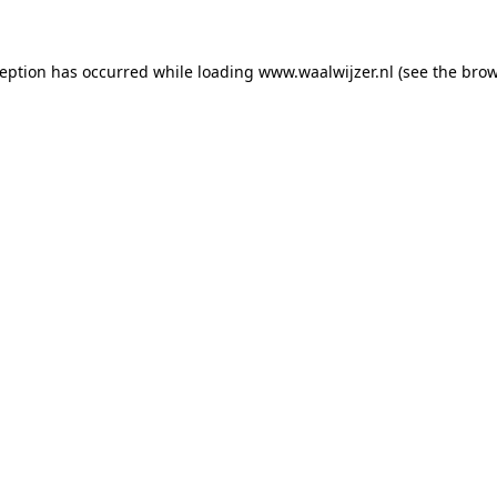
xception has occurred
while loading
www.waalwijzer.nl
(see the bro