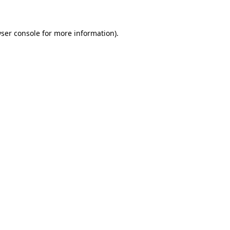
wser console for more information)
.