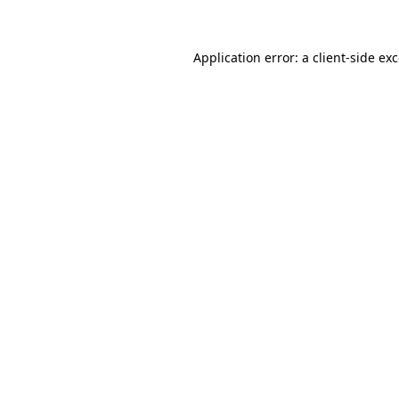
Application error: a client-side e