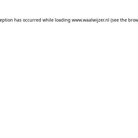
xception has occurred
while loading
www.waalwijzer.nl
(see the bro