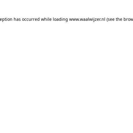
xception has occurred
while loading
www.waalwijzer.nl
(see the bro