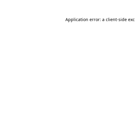
Application error: a client-side e