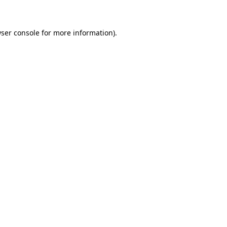
wser console for more information)
.