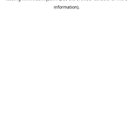
information)
.