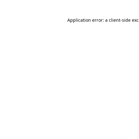
Application error: a client-side e