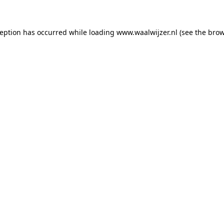
xception has occurred
while loading
www.waalwijzer.nl
(see the bro