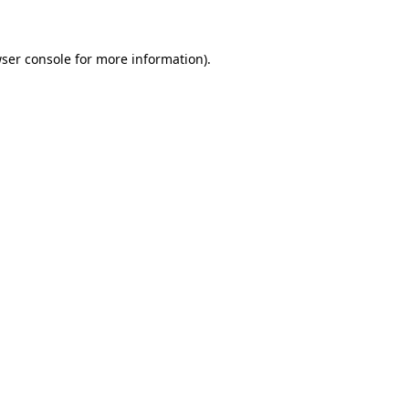
wser console for more information)
.