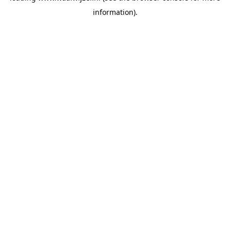
information)
.