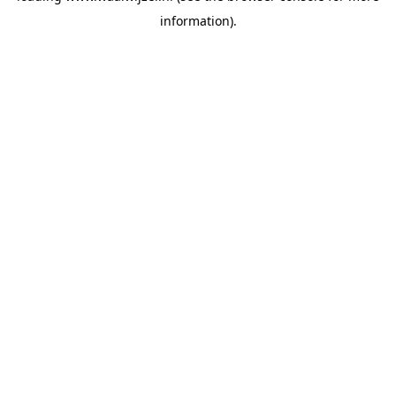
information)
.